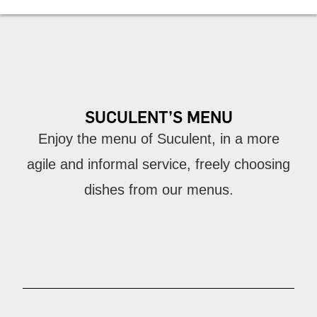
SUCULENT’S MENU
Enjoy the menu of Suculent, in a more
agile and informal service, freely choosing
dishes from our menus.